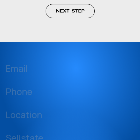
Email
inquiries@sellstate.com
Phone
239-437-3777
Location
14060 Metropolis Avenue, Suite 1, Fort Myers, Florida 33912
Sellstate