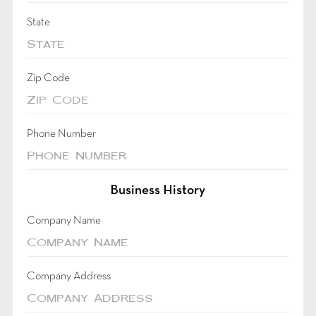
State
Zip Code
Phone Number
Business History
Company Name
Company Address