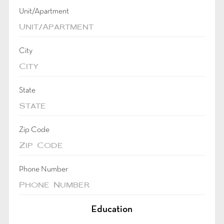
Unit/Apartment
City
State
Zip Code
Phone Number
Education