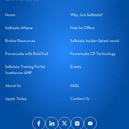
Sellstate Realty Systems Network, Inc.
Home
Why Join Sellstate?
Sellstate Athena
Find An Office
Broker Resources
Sellstate Insider (latest news)
Powersuite with BoldTrail
Powersuite CP Technology
Sellstate Training Portal
Events
Icenhower AMP
About Us
FAQs
Apply Today
Contact Us