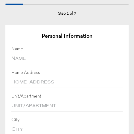
Step
1
of
7
Personal Information
Name
Home Address
Unit/Apartment
City