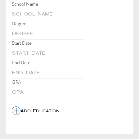
School Name
Degree
Start Date
DD
dot
End Date
MM
dot
DD
YYYY
dot
GPA
MM
dot
YYYY
Add Education