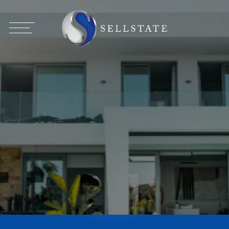
Broker Opportunities
Agent Opportunities