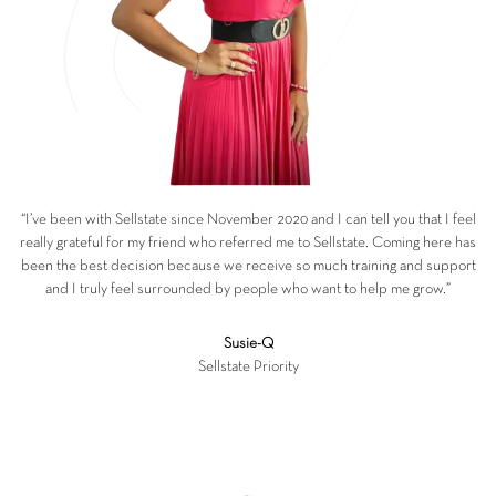
“I’ve been with Sellstate since November 2020 and I can tell you that I feel
really grateful for my friend who referred me to Sellstate. Coming here has
been the best decision because we receive so much training and support
and I truly feel surrounded by people who want to help me grow.”
Susie-Q
Sellstate Priority