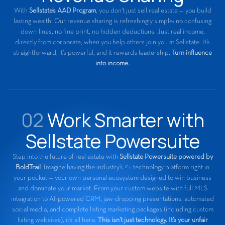
With
Sellstate’s AAD Program
, you don’t just sell real estate — you build
lasting wealth. Our revenue sharing is refreshingly simple: no confusing
down-lines, no fine print, no hidden deductions. Just real income,
directly from corporate, when you help others join you at Sellstate. It’s
straightforward, it’s powerful, and it rewards leadership.
Turn influence
into income.
02
Work Smarter with
Sellstate Powersuite
Step into the future of real estate with
Sellstate Powersuite powered by
BoldTrail
. Imagine having the industry’s #1 technology platform right in
your pocket — your own personal ecosystem designed to win business
and dominate your market. From your custom website with full MLS
integration to AI-powered CRM, jaw-dropping presentations, automated
social media, and complete listing marketing packages (including custom
listing websites), it’s all here.
This isn’t just technology. It’s your unfair