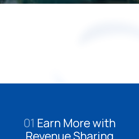
01
Earn More with
Revenue Sharing