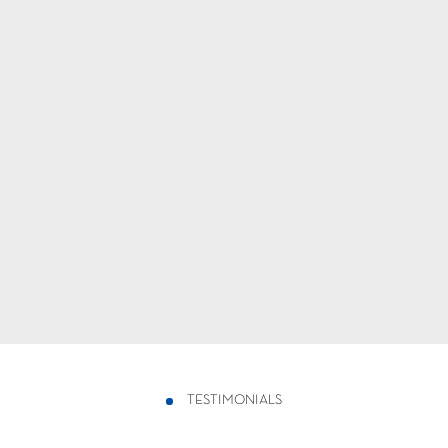
TESTIMONIALS