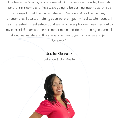
“The Revenue Sharing is phenomenal. During my slow months, I was still
generating income and I’m always going to be earning income as long as
those agents that I recruited stay with Sellstate. Also, the training is
phenomenal. I started training even before I got my Real Estate license. I
was interested in real estate but it was a bit scary for me. I reached out to
my current Broker and he had me come in and do the training to learn all
about real estate and that’s what sold me to get my license and join
Sellstate.”
Jessica Gonzalez
Sellstate 5 Star Realty