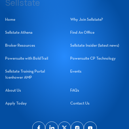
Sellstate
Sellstate Realty Systems Network, Inc.
Home
Why Join Sellstate?
Sellstate Athena
Find An Office
Broker Resources
Sellstate Insider (latest news)
Powersuite with BoldTrail
Powersuite CP Technology
Sellstate Training Portal
Events
Icenhower AMP
About Us
FAQs
Apply Today
Contact Us