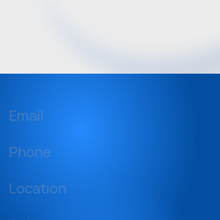
Email
inquiries@sellstate.com
Phone
239-437-3777
Location
14060 Metropolis Avenue, Suite 1, Fort Myers, Florida 33912