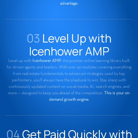
advantage.
03
Level Up with
Icenhower AMP
Level up with
Icenhower AMP
, the premier online learning library built
for driven agents and leaders. With over 40 modules covering everything
from real estate fundamentals to advanced strategies used by top
performers, you’ll always have the playbook to win. Stay sharp with
continuously updated content on social media, AI, search engines, and
more — designed to keep you ahead of the competition.
This is your on-
demand growth engine.
04
Get Paid Quickly with