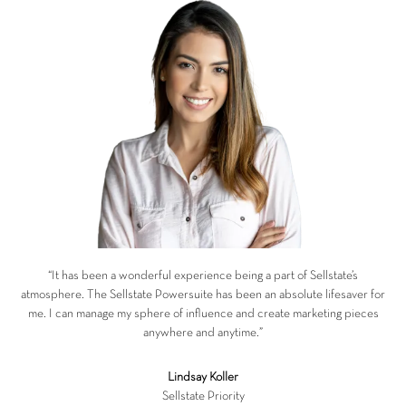
“It has been a wonderful experience being a part of Sellstate’s
atmosphere. The Sellstate Powersuite has been an absolute lifesaver for
me. I can manage my sphere of influence and create marketing pieces
anywhere and anytime.”
Lindsay Koller
Sellstate Priority