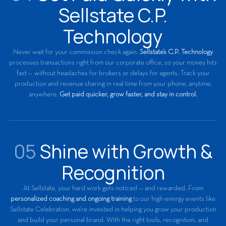
Sellstate C.P.
Technology
Never wait for your commission check again.
Sellstate’s C.P. Technology
processes transactions right from our corporate office, so your money hits
fast — without headaches for brokers or delays for agents. Track your
production and revenue sharing in real time from your phone, anytime,
anywhere.
Get paid quicker, grow faster, and stay in control.
05
Shine with Growth &
Recognition
At Sellstate, your hard work gets noticed — and rewarded. From
personalized coaching and ongoing training
to our high-energy events like
Sellstate Celebration, we’re invested in helping you grow your production
and build your personal brand. With the right tools, recognition, and