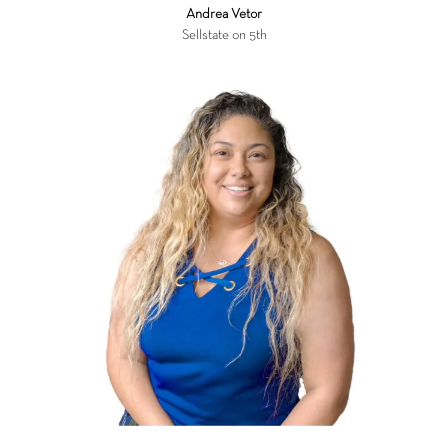
Andrea Vetor
Sellstate on 5th