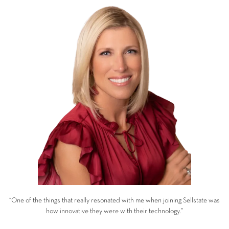
“One of the things that really resonated with me when joining Sellstate was
how innovative they were with their technology.”