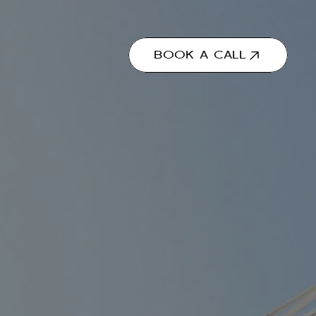
BOOK A CALL