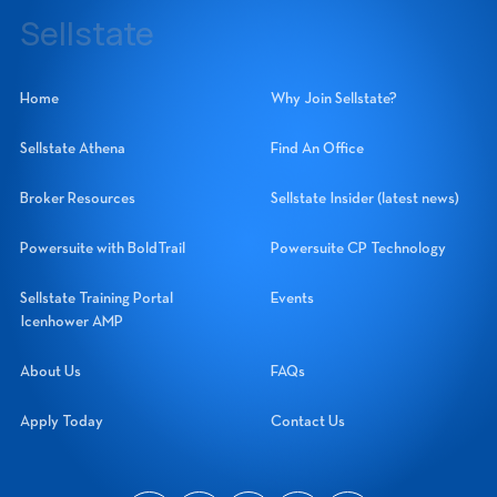
14060 Metropolis Avenue, Suite 1, Fort Myers, Florida 33912
Sellstate
Sellstate Realty Systems Network, Inc.
Home
Why Join Sellstate?
Sellstate Athena
Find An Office
Broker Resources
Sellstate Insider (latest news)
Powersuite with BoldTrail
Powersuite CP Technology
Sellstate Training Portal
Events
Icenhower AMP
About Us
FAQs
Apply Today
Contact Us