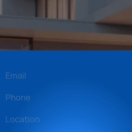
Monthly Leadership Zoom Meetings
Markful Shop (Branded Gear)
Email
inquiries@sellstate.com
Phone
239-437-3777
Location