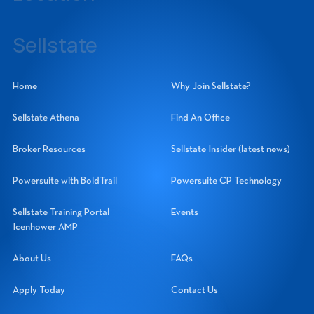
14060 Metropolis Avenue, Suite 1, Fort Myers, Florida 33912
Sellstate
Sellstate Realty Systems Network, Inc.
Home
Why Join Sellstate?
Sellstate Athena
Find An Office
Broker Resources
Sellstate Insider (latest news)
Powersuite with BoldTrail
Powersuite CP Technology
Sellstate Training Portal
Events
Icenhower AMP
About Us
FAQs
Apply Today
Contact Us