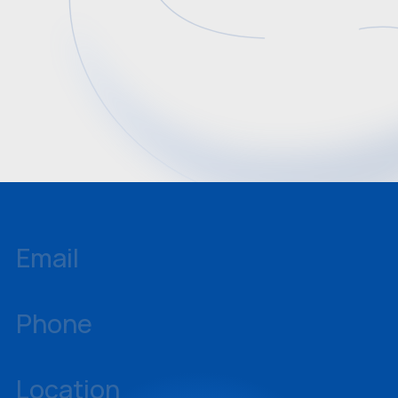
Email
inquiries@sellstate.com
Phone
239-437-3777
Location