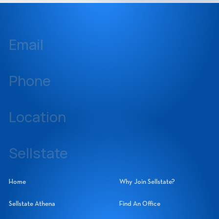
Email
inquiries@sellstate.com
Phone
239-437-3777
Location
14060 Metropolis Avenue, Suite 1, Fort Myers, Florida 33912
Sellstate
Sellstate Realty Systems Network, Inc.
Home
Why Join Sellstate?
Sellstate Athena
Find An Office