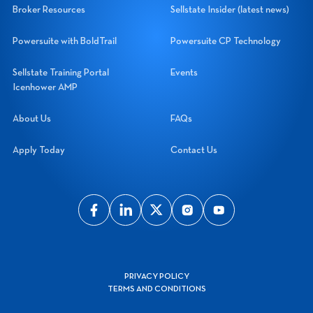
Broker Resources
Sellstate Insider (latest news)
Powersuite with BoldTrail
Powersuite CP Technology
Sellstate Training Portal
Events
Icenhower AMP
About Us
FAQs
Apply Today
Contact Us
PRIVACY POLICY
TERMS AND CONDITIONS