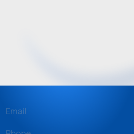
Email
inquiries@sellstate.com
Phone