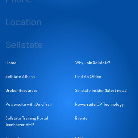
239-437-3777
Location
14060 Metropolis Avenue, Suite 1, Fort Myers, Florida 33912
Sellstate
Sellstate Realty Systems Network, Inc.
Home
Why Join Sellstate?
Sellstate Athena
Find An Office
Broker Resources
Sellstate Insider (latest news)
Powersuite with BoldTrail
Powersuite CP Technology
Sellstate Training Portal
Events
Icenhower AMP