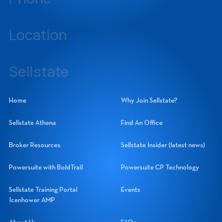
239-437-3777
Location
14060 Metropolis Avenue, Suite 1, Fort Myers, Florida 33912
Sellstate
Sellstate Realty Systems Network, Inc.
Home
Why Join Sellstate?
Sellstate Athena
Find An Office
Broker Resources
Sellstate Insider (latest news)
Powersuite with BoldTrail
Powersuite CP Technology
Sellstate Training Portal
Events
Icenhower AMP