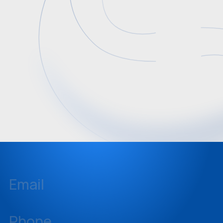
Email
inquiries@sellstate.com
Phone