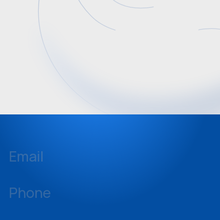
Email
inquiries@sellstate.com
Phone
239-437-3777