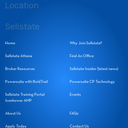
Location
14060 Metropolis Avenue, Suite 1, Fort Myers, Florida 33912
Sellstate
Sellstate Realty Systems Network, Inc.
Home
Why Join Sellstate?
Sellstate Athena
Find An Office
Broker Resources
Sellstate Insider (latest news)
Powersuite with BoldTrail
Powersuite CP Technology
Sellstate Training Portal
Events
Icenhower AMP
About Us
FAQs
Apply Today
Contact Us