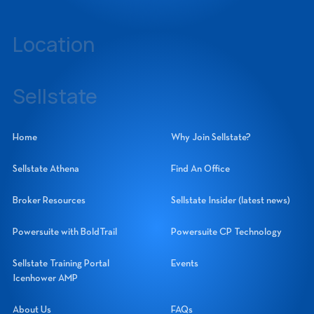
239-437-3777
Location
14060 Metropolis Avenue, Suite 1, Fort Myers, Florida 33912
Sellstate
Sellstate Realty Systems Network, Inc.
Home
Why Join Sellstate?
Sellstate Athena
Find An Office
Broker Resources
Sellstate Insider (latest news)
Powersuite with BoldTrail
Powersuite CP Technology
Sellstate Training Portal
Events
Icenhower AMP
About Us
FAQs