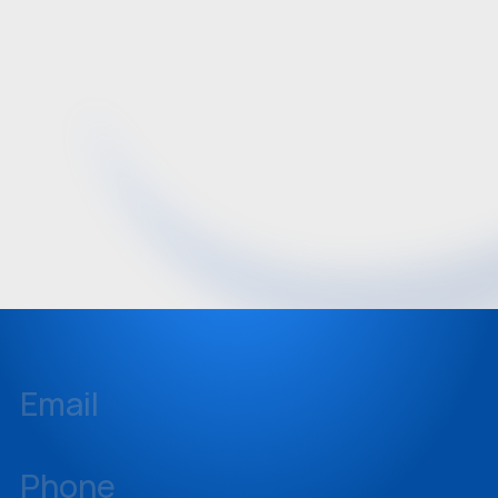
Email
inquiries@sellstate.com
Phone